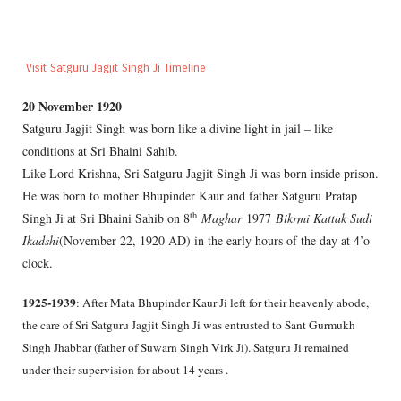
Visit Satguru Jagjit Singh Ji Timeline
20 November 1920
Satguru Jagjit Singh was born like a divine light in jail – like
conditions at Sri Bhaini Sahib.
Like Lord Krishna, Sri Satguru Jagjit Singh Ji was born inside prison.
He was born to mother Bhupinder Kaur and father Satguru Pratap
th
Singh Ji at Sri Bhaini Sahib on 8
Maghar
1977
Bikrmi Kattak Sudi
Ikadshi
(November 22, 1920 AD) in the early hours of the day at 4’o
clock.
1925-1939
: After Mata Bhupinder Kaur Ji left for their heavenly abode,
the care of Sri Satguru Jagjit Singh Ji was entrusted to Sant Gurmukh
Singh Jhabbar (father of Suwarn Singh Virk Ji). Satguru Ji remained
under their supervision for about 14 years .