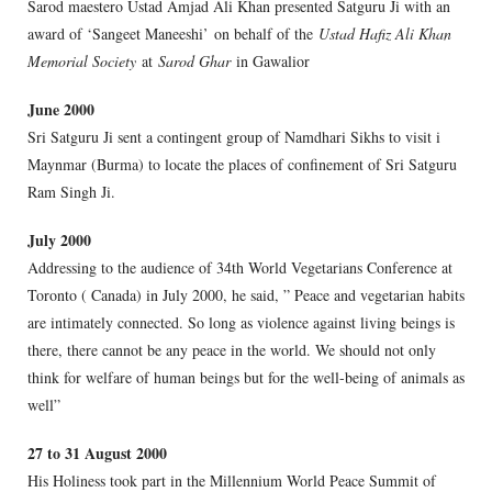
Sarod maestero Ustad Amjad Ali Khan presented Satguru Ji with an
award of ‘Sangeet Maneeshi’ on behalf of the
Ustad Hafiz Ali Khan
Memorial Society
at
Sarod Ghar
in Gawalior
June 2000
Sri Satguru Ji sent a contingent group of Namdhari Sikhs to visit i
Maynmar (Burma) to locate the places of confinement of Sri Satguru
Ram Singh Ji.
July 2000
Addressing to the audience of 34th World Vegetarians Conference at
Toronto ( Canada) in July 2000, he said, ” Peace and vegetarian habits
are intimately connected. So long as violence against living beings is
there, there cannot be any peace in the world. We should not only
think for welfare of human beings but for the well-being of animals as
well”
27 to 31 August 2000
His Holiness took part in the Millennium World Peace Summit of