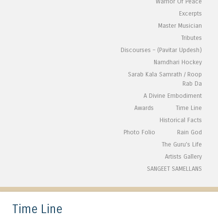
Warrior Of Peace
Excerpts
Master Musician
Tributes
Discourses – (Pavitar Updesh)
Namdhari Hockey
Sarab Kala Samrath / Roop
Rab Da
A Divine Embodiment
Awards
Time Line
Historical Facts
Photo Folio
Rain God
The Guru’s Life
Artists Gallery
SANGEET SAMELLANS
Time Line