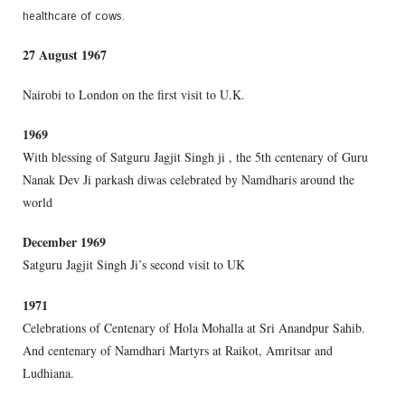
healthcare of cows.
27 August 1967
Nairobi to London on the first visit to U.K.
1969
With blessing of Satguru Jagjit Singh ji , the 5th centenary of Guru
Nanak Dev Ji parkash diwas celebrated by Namdharis around the
world
December 1969
Satguru Jagjit Singh Ji’s second visit to UK
1971
Celebrations of Centenary of Hola Mohalla at Sri Anandpur Sahib.
And centenary of Namdhari Martyrs at Raikot, Amritsar and
Ludhiana.