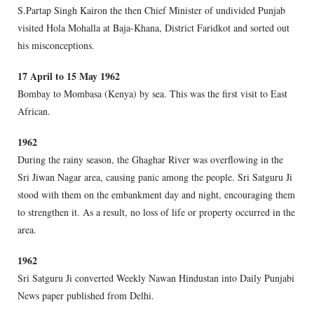
S.Partap Singh Kairon the then Chief Minister of undivided Punjab
visited Hola Mohalla at Baja-Khana, District Faridkot and sorted out
his misconceptions.
17 April to 15 May 1962
Bombay to Mombasa (Kenya) by sea. This was the first visit to East
African.
1962
During the rainy season, the Ghaghar River was overflowing in the
Sri Jiwan Nagar area, causing panic among the people. Sri Satguru Ji
stood with them on the embankment day and night, encouraging them
to strengthen it. As a result, no loss of life or property occurred in the
area.
1962
Sri Satguru Ji converted Weekly Nawan Hindustan into Daily Punjabi
News paper published from Delhi.