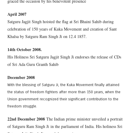
graced the occasion by his benevolent presence
April 2007
Satguru Jagjit Singh hoisted the flag at Sri Bhaini Sahib during
celebration of 150 years of Kuka Movement and creation of Sant
Khalsa by Satguru Ram Singh Ji on 12.4 1857.
14th October 2008.
His Holiness Sri Satguru Jagjit Singh Ji endorses the release of CDs
of Sri Ada Guru Granth Sahib
December 2008
With the blessing of Satguru Ji, the Kuka Movement finally attained
the status of freedom fighters after more than 150 years, when the
Union government recognized their significant contribution to the
freedom struggle.
22nd December 2008
The Indian prime minister unveiled a portrait
of Satguru Ram Singh Ji in the parliament of India. His holiness Sri