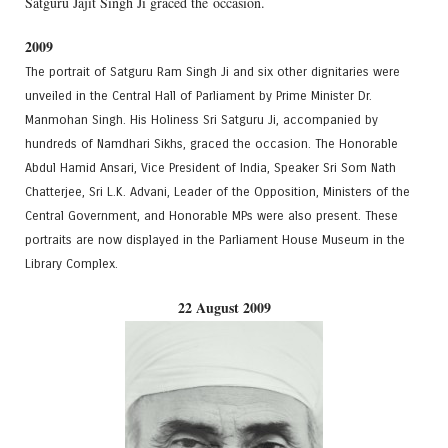
Satguru Jajit Singh Ji graced the occasion.
2009
The portrait of Satguru Ram Singh Ji and six other dignitaries were
unveiled in the Central Hall of Parliament by Prime Minister Dr.
Manmohan Singh. His Holiness Sri Satguru Ji, accompanied by
hundreds of Namdhari Sikhs, graced the occasion. The Honorable
Abdul Hamid Ansari, Vice President of India, Speaker Sri Som Nath
Chatterjee, Sri L.K. Advani, Leader of the Opposition, Ministers of the
Central Government, and Honorable MPs were also present. These
portraits are now displayed in the Parliament House Museum in the
Library Complex.
22 August 2009