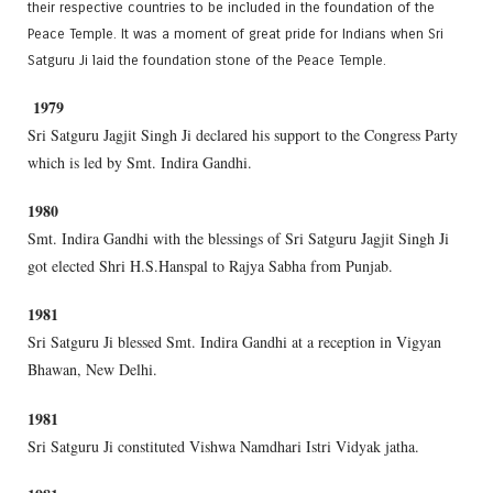
their respective countries to be included in the foundation of the
Peace Temple. It was a moment of great pride for Indians when Sri
Satguru Ji laid the foundation stone of the Peace Temple.
1979
Sri Satguru Jagjit Singh Ji declared his support to the Congress Party
which is led by Smt. Indira Gandhi.
1980
Smt. Indira Gandhi with the blessings of Sri Satguru Jagjit Singh Ji
got elected Shri H.S.Hanspal to Rajya Sabha from Punjab.
1981
Sri Satguru Ji blessed Smt. Indira Gandhi at a reception in Vigyan
Bhawan, New Delhi.
1981
Sri Satguru Ji constituted Vishwa Namdhari Istri Vidyak jatha.