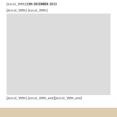
[ezcol_1fifth]
13th DECEMBER 2013
[/ezcol_1fifth] [ezcol_3fifth]
[/ezcol_3fifth] [ezcol_1fifth_end][/ezcol_1fifth_end]