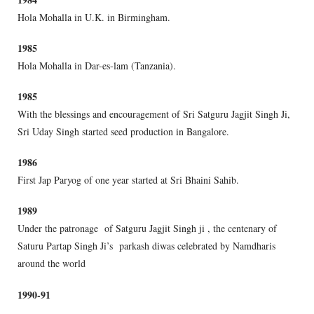
Hola Mohalla in U.K. in Birmingham.
1985
Hola Mohalla in Dar-es-lam (Tanzania).
1985
With the blessings and encouragement of Sri Satguru Jagjit Singh Ji,
Sri Uday Singh started seed production in Bangalore.
1986
First Jap Paryog of one year started at Sri Bhaini Sahib.
1989
Under the patronage of Satguru Jagjit Singh ji , the centenary of
Saturu Partap Singh Ji’s parkash diwas celebrated by Namdharis
around the world
1990-91