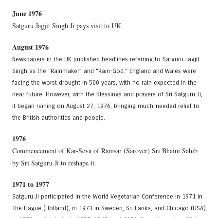
June 1976
Satguru Jagjit Singh Ji pays visit to UK
August 1976
Newspapers in the UK published headlines referring to Satguru Jagjit
Singh as the “Rainmaker” and “Rain-God.” England and Wales were
facing the worst drought in 500 years, with no rain expected in the
near future. However, with the blessings and prayers of Sri Satguru Ji,
it began raining on August 27, 1976, bringing much-needed relief to
the British authorities and people.
1976
Commencement of Kar-Seva of Ramsar (Sarover) Sri Bhaini Sahib
by Sri Satguru Ji to reshape it.
1971 to 1977
Satguru Ji participated in the World Vegetarian Conference in 1971 in
The Hague (Holland), in 1973 in Sweden, Sri Lanka, and Chicago (USA)