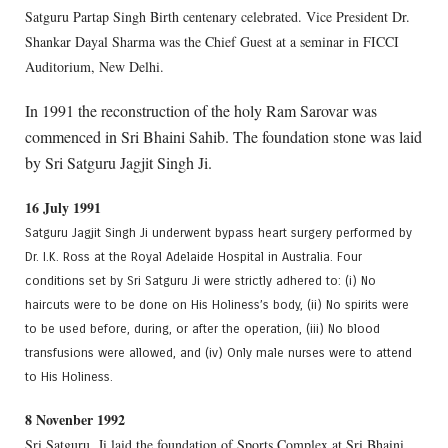
Satguru Partap Singh Birth centenary celebrated. Vice President Dr.
Shankar Dayal Sharma was the Chief Guest at a seminar in FICCI
Auditorium, New Delhi.
In 1991 the reconstruction of the holy Ram Sarovar was
commenced in Sri Bhaini Sahib. The foundation stone was laid
by Sri Satguru Jagjit Singh Ji.
16 July 1991
Satguru Jagjit Singh Ji underwent bypass heart surgery performed by
Dr. I.K. Ross at the Royal Adelaide Hospital in Australia. Four
conditions set by Sri Satguru Ji were strictly adhered to: (i) No
haircuts were to be done on His Holiness’s body, (ii) No spirits were
to be used before, during, or after the operation, (iii) No blood
transfusions were allowed, and (iv) Only male nurses were to attend
to His Holiness.
8 Novenber 1992
Sri Satguru. Ji laid the foundation of Sports Complex at Sri Bhaini