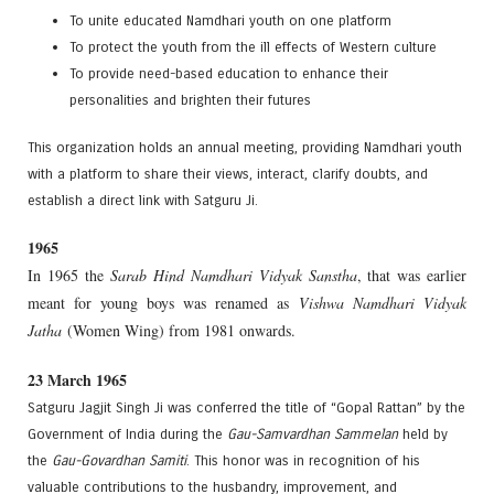
To unite educated Namdhari youth on one platform
To protect the youth from the ill effects of Western culture
To provide need-based education to enhance their
personalities and brighten their futures
This organization holds an annual meeting, providing Namdhari youth
with a platform to share their views, interact, clarify doubts, and
establish a direct link with Satguru Ji.
1965
In 1965 the
Sarab Hind Namdhari Vidyak Sanstha
, that was earlier
meant for young boys was renamed as
Vishwa Namdhari Vidyak
Jatha
(Women Wing) from 1981 onwards.
23 March 1965
Satguru Jagjit Singh Ji was conferred the title of “Gopal Rattan” by the
Government of India during the
Gau-Samvardhan Sammelan
held by
the
Gau-Govardhan Samiti
. This honor was in recognition of his
valuable contributions to the husbandry, improvement, and