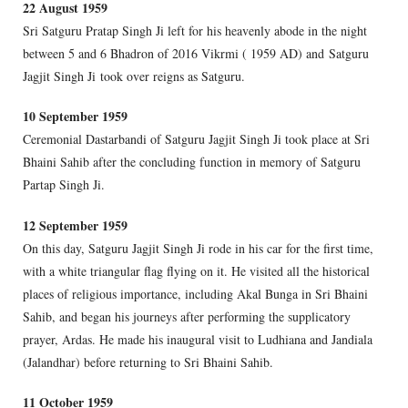
22 August 1959
Sri Satguru Pratap Singh Ji left for his heavenly abode in the night
between 5 and 6 Bhadron of 2016 Vikrmi ( 1959 AD) and Satguru
Jagjit Singh Ji took over reigns as Satguru.
10 September 1959
Ceremonial Dastarbandi of Satguru Jagjit Singh Ji took place at Sri
Bhaini Sahib after the concluding function in memory of Satguru
Partap Singh Ji.
12 September 1959
On this day, Satguru Jagjit Singh Ji rode in his car for the first time,
with a white triangular flag flying on it. He visited all the historical
places of religious importance, including Akal Bunga in Sri Bhaini
Sahib, and began his journeys after performing the supplicatory
prayer, Ardas. He made his inaugural visit to Ludhiana and Jandiala
(Jalandhar) before returning to Sri Bhaini Sahib.
11 October 1959