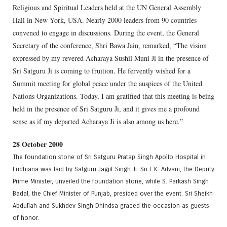
Religious and Spiritual Leaders held at the UN General Assembly
Hall in New York, USA. Nearly 2000 leaders from 90 countries
convened to engage in discussions. During the event, the General
Secretary of the conference, Shri Bawa Jain, remarked, “The vision
expressed by my revered Acharaya Sushil Muni Ji in the presence of
Sri Satguru Ji is coming to fruition. He fervently wished for a
Summit meeting for global peace under the auspices of the United
Nations Organizations. Today, I am gratified that this meeting is being
held in the presence of Sri Satguru Ji, and it gives me a profound
sense as if my departed Acharaya Ji is also among us here.”
28 October 2000
The foundation stone of Sri Satguru Pratap Singh Apollo Hospital in
Ludhiana was laid by Satguru Jagjit Singh Ji. Sri L.K. Advani, the Deputy
Prime Minister, unveiled the foundation stone, while S. Parkash Singh
Badal, the Chief Minister of Punjab, presided over the event. Sri Sheikh
Abdullah and Sukhdev Singh Dhindsa graced the occasion as guests
of honor.