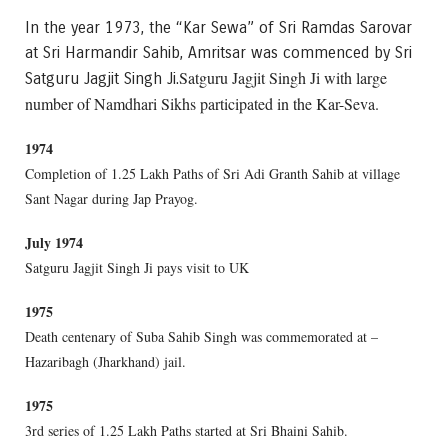
In the year 1973, the “Kar Sewa” of Sri Ramdas Sarovar
at Sri Harmandir Sahib, Amritsar was commenced by Sri
Satguru Jagjit Singh Ji with large
Satguru Jagjit Singh Ji.
number of Namdhari Sikhs participated in the Kar-Seva.
1974
Completion of 1.25 Lakh Paths of Sri Adi Granth Sahib at village
Sant Nagar during Jap Prayog.
July 1974
Satguru Jagjit Singh Ji pays visit to UK
1975
Death centenary of Suba Sahib Singh was commemorated at –
Hazaribagh (Jharkhand) jail.
1975
3rd series of 1.25 Lakh Paths started at Sri Bhaini Sahib.