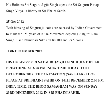
His Holiness Sri Satguru Jagjit Singh opens the Sri Satguru Partap
Singh Vidyalla library in Sri Bhaini Sahib.
2
5 Oct 2012
With blessing of Satguru ji, coins are released by Indian Government
to mark the 150 years of Kuka Movement depicting Satguru Ram
Singh Ji and Namdhari Sikhs on Rs 100 and Rs 5 coins.
13th DECEMBER 2012.
HIS HOLINESS SRI SATGURU
JAGJIT SINGH JI STOPPED
BREATHING AT 6.28 PM INDIA TIME TODAY, 13TH
DECEMBER 2012. THE CREMATION (SASKAAR) TOOK
PLACE AT SRI BHAINI SAHIB ON 14TH DECEMBER 2.00 PM
INDIA TIME. THE BHOG SAMAGHAM WAS ON SUNDAY
23RD DECEMBER 2012 IN SRI BHAINI SAHIB.