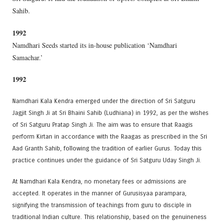
Sahib.
1992
Namdhari Seeds started its in-house publication ‘Namdhari
Samachar.’
1992
Namdhari Kala Kendra emerged under the direction of Sri Satguru
Jagjit Singh Ji at Sri Bhaini Sahib (Ludhiana) in 1992, as per the wishes
of Sri Satguru Pratap Singh Ji. The aim was to ensure that Raagis
perform Kirtan in accordance with the Raagas as prescribed in the Sri
Aad Granth Sahib, following the tradition of earlier Gurus. Today this
practice continues under the guidance of Sri Satguru Uday Singh Ji.
At Namdhari Kala Kendra, no monetary fees or admissions are
accepted. It operates in the manner of Gurusisyaa parampara,
signifying the transmission of teachings from guru to disciple in
traditional Indian culture. This relationship, based on the genuineness