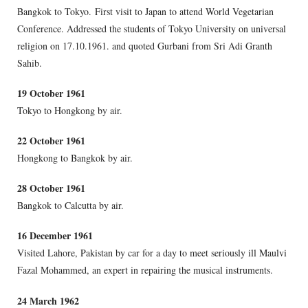
Bangkok to Tokyo. First visit to Japan to attend World Vegetarian
Conference. Addressed the students of Tokyo University on universal
religion on 17.10.1961. and quoted Gurbani from Sri Adi Granth
Sahib.
19 October 1961
Tokyo to Hongkong by air.
22 October 1961
Hongkong to Bangkok by air.
28 October 1961
Bangkok to Calcutta by air.
16 December 1961
Visited Lahore, Pakistan by car for a day to meet seriously ill Maulvi
Fazal Mohammed, an expert in repairing the musical instruments.
24 March 1962