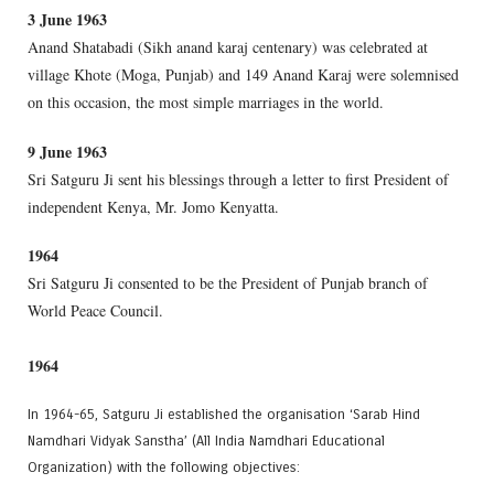
3 June 1963
Anand Shatabadi (Sikh anand karaj centenary) was celebrated at
village Khote (Moga, Punjab) and 149 Anand Karaj were solemnised
on this occasion, the most simple marriages in the world.
9 June 1963
Sri Satguru Ji sent his blessings through a letter to first President of
independent Kenya, Mr. Jomo Kenyatta.
1964
Sri Satguru Ji consented to be the President of Punjab branch of
World Peace Council.
1964
In 1964-65, Satguru Ji established the organisation ‘Sarab Hind
Namdhari Vidyak Sanstha’ (All India Namdhari Educational
Organization) with the following objectives: