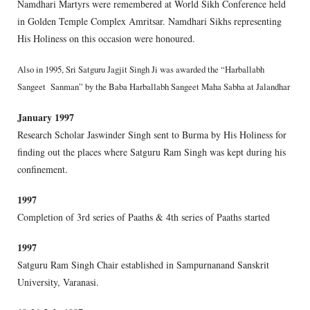
Namdhari Martyrs were remembered at World Sikh Conference held
in Golden Temple Complex Amritsar. Namdhari Sikhs representing
His Holiness on this occasion were honoured.
Also in 1995, Sri Satguru Jagjit Singh Ji was awarded the “Harballabh
Sangeet Sanman” by the Baba Harballabh Sangeet Maha Sabha at Jalandhar
January 1997
Research Scholar Jaswinder Singh sent to Burma by His Holiness for
finding out the places where Satguru Ram Singh was kept during his
confinement.
1997
Completion of 3rd series of Paaths & 4th series of Paaths started
1997
Satguru Ram Singh Chair established in Sampurnanand Sanskrit
University, Varanasi.