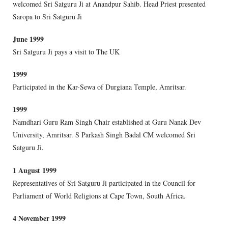
welcomed Sri Satguru Ji at Anandpur Sahib. Head Priest presented
Saropa to Sri Satguru Ji
June 1999
Sri Satguru Ji pays a visit to The UK
1999
Participated in the Kar-Sewa of Durgiana Temple, Amritsar.
1999
Namdhari Guru Ram Singh Chair established at Guru Nanak Dev
University, Amritsar. S Parkash Singh Badal CM welcomed Sri
Satguru Ji.
1 August 1999
Representatives of Sri Satguru Ji participated in the Council for
Parliament of World Religions at Cape Town, South Africa.
4 November 1999