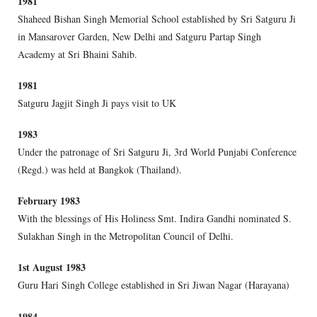
1981
Shaheed Bishan Singh Memorial School established by Sri Satguru Ji
in Mansarover Garden, New Delhi and Satguru Partap Singh
Academy at Sri Bhaini Sahib.
1981
Satguru Jagjit Singh Ji pays visit to UK
1983
Under the patronage of Sri Satguru Ji, 3rd World Punjabi Conference
(Regd.) was held at Bangkok (Thailand).
February 1983
With the blessings of His Holiness Smt. Indira Gandhi nominated S.
Sulakhan Singh in the Metropolitan Council of Delhi.
1st August 1983
Guru Hari Singh College established in Sri Jiwan Nagar (Harayana)
1984