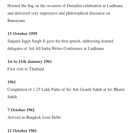
Hoisted the flag on the occasion of Dussehra celebration at Ludhiana
and delivered very impressive and philosophical discourse on
Ramayana.
1
3 October 1959
Satguru Jagjit Singh Ji gave his first speech, addressing learned
delegates of 3rd All India Writes Conference at Ludhiana
1
st to 11th January 1961
First visit to Thailand.
1961
Completion of 1.25 Lakh Paths of Sri Adi Granth Sahib at Sri Bhaini
Sahib.
7 October 1961
Arrived in Bangkok from Delhi
12 October 1961