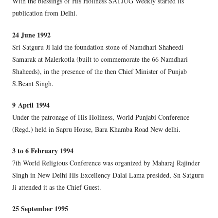
With the blessings of His Holiness SATJUG Weekly started its
publication from Delhi.
24 June 1992
Sri Satguru Ji laid the foundation stone of Namdhari Shaheedi
Samarak at Malerkotla (built to commemorate the 66 Namdhari
Shaheeds), in the presence of the then Chief Minister of Punjab
S.Beant Singh.
9 April 1994
Under the patronage of His Holiness, World Punjabi Conference
(Regd.) held in Sapru House, Bara Khamba Road New delhi.
3 to 6 February 1994
7th World Religious Conference was organized by Maharaj Rajinder
Singh in New Delhi His Excellency Dalai Lama presided, Sn Satguru
Ji attended it as the Chief Guest.
25 September 1995