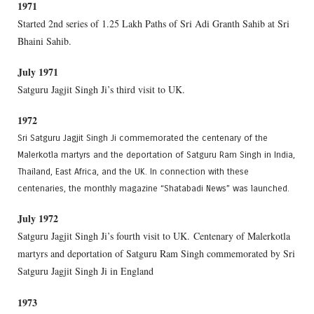
1971
Started 2nd series of 1.25 Lakh Paths of Sri Adi Granth Sahib at Sri
Bhaini Sahib.
July 1971
Satguru Jagjit Singh Ji’s third visit to UK.
1972
Sri Satguru Jagjit Singh Ji commemorated the centenary of the
Malerkotla martyrs and the deportation of Satguru Ram Singh in India,
Thailand, East Africa, and the UK. In connection with these
centenaries, the monthly magazine “Shatabadi News” was launched.
July 1972
Satguru Jagjit Singh Ji’s fourth visit to UK. Centenary of Malerkotla
martyrs and deportation of Satguru Ram Singh commemorated by Sri
Satguru Jagjit Singh Ji in England
1973