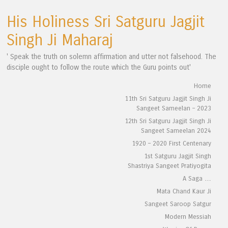
His Holiness Sri Satguru Jagjit
Singh Ji Maharaj
' Speak the truth on solemn affirmation and utter not falsehood. The
disciple ought to follow the route which the Guru points out'
Skip to content
Home
Menu
11th Sri Satguru Jagjit Singh Ji
Sangeet Sameelan – 2023
12th Sri Satguru Jagjit Singh Ji
Sangeet Sameelan 2024
1920 – 2020 First Centenary
1st Satguru Jagjit Singh
Shastriya Sangeet Pratiyogita
A Saga …
Mata Chand Kaur Ji
Sangeet Saroop Satgur
Modern Messiah