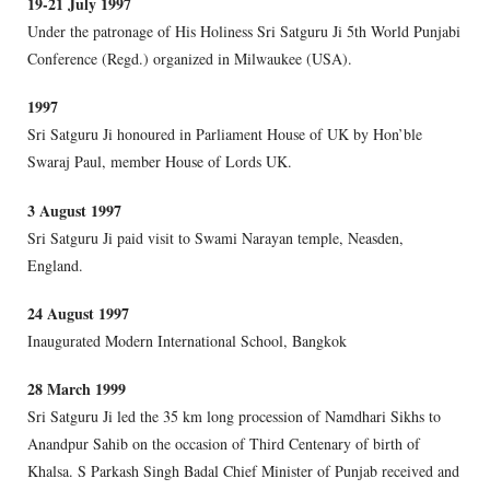
19-21 July 1997
Under the patronage of His Holiness Sri Satguru Ji 5th World Punjabi
Conference (Regd.) organized in Milwaukee (USA).
1997
Sri Satguru Ji honoured in Parliament House of UK by Hon’ble
Swaraj Paul, member House of Lords UK.
3 August 1997
Sri Satguru Ji paid visit to Swami Narayan temple, Neasden,
England.
24 August 1997
Inaugurated Modern International School, Bangkok
28 March 1999
Sri Satguru Ji led the 35 km long procession of Namdhari Sikhs to
Anandpur Sahib on the occasion of Third Centenary of birth of
Khalsa. S Parkash Singh Badal Chief Minister of Punjab received and