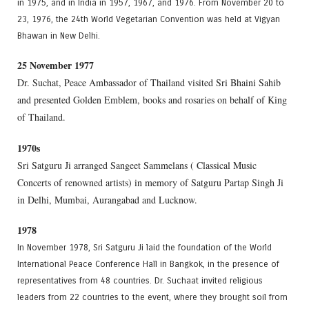
in 1975, and in India in 1957, 1967, and 1976. From November 20 to
23, 1976, the 24th World Vegetarian Convention was held at Vigyan
Bhawan in New Delhi.
25 November 1977
Dr. Suchat, Peace Ambassador of Thailand visited Sri Bhaini Sahib
and presented Golden Emblem, books and rosaries on behalf of King
of Thailand.
1970s
Sri Satguru Ji arranged Sangeet Sammelans ( Classical Music
Concerts of renowned artists) in memory of Satguru Partap Singh Ji
in Delhi, Mumbai, Aurangabad and Lucknow.
1978
In November 1978, Sri Satguru Ji laid the foundation of the World
International Peace Conference Hall in Bangkok, in the presence of
representatives from 48 countries. Dr. Suchaat invited religious
leaders from 22 countries to the event, where they brought soil from