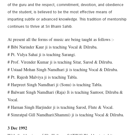
of the guru and the respect, commitment, devotion, and obedience
of the student, is believed to be the most effective means of
imparting subtle or advanced knowledge. This tradition of mentorship
continues to thrive at Sri Bhaini Sahib.
At present all the forms of music are being taught as follows :-
# Bibi Narinder Kaur ji is teaching Vocal & Dilruba.
# Pt. Vidya Sahai ji is teaching Sarangi.
# Prof. Virender Kumar ji is teaching Sitar, Sarod & Dilruba.
# Ustaad Mohan Singh Namdhari ji is teaching Vocal & Dilruba.
# Pt. Rajesh Malviya ji is teaching Tabla.
# Harpreet Singh Namdhari ji (Sonu) is teaching Tabla.
# Balwant Singh Namdhari (Raja) Ji is teaching Santoor, Dilruba &
Vocal.
# Harnan Singh Harjinder ji is teaching Sarod, Flute & Vocal.
# Simratpal Gill Namdhari(Shammi) ji is teaching Vocal & Dilruba.
3 Dec 1992