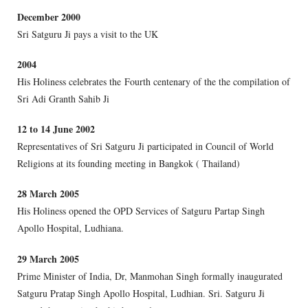
December 2000
Sri Satguru Ji pays a visit to the UK
2004
His Holiness celebrates the Fourth centenary of the the compilation of
Sri Adi Granth Sahib Ji
12 to 14 June 2002
Representatives of Sri Satguru Ji participated in Council of World
Religions at its founding meeting in Bangkok ( Thailand)
28 March 2005
His Holiness opened the OPD Services of Satguru Partap Singh
Apollo Hospital, Ludhiana.
29 March 2005
Prime Minister of India, Dr, Manmohan Singh formally inaugurated
Satguru Pratap Singh Apollo Hospital, Ludhian. Sri. Satguru Ji