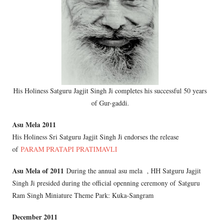
His Holiness Satguru Jagjit Singh Ji completes his successful 50 years
of Gur-gaddi.
Asu Mela 2011
His Holiness Sri Satguru Jagjit Singh Ji endorses the release
of
PARAM PRATAPI PRATIMAVLI
Asu Mela of 2011
During the annual asu mela , HH Satguru Jagjit
Singh Ji presided during the official openning ceremony of Satguru
Ram Singh Miniature Theme Park: Kuka-Sangram
December 2011