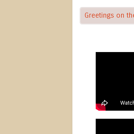
Greetings on the