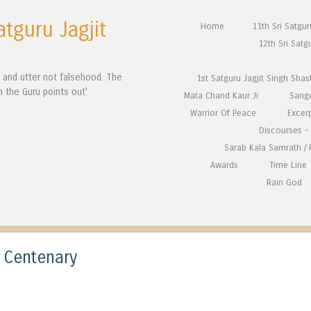
atguru Jagjit
Skip to content
Home
11th Sri Satgu
Menu
12th Sri Satg
n and utter not falsehood. The
1st Satguru Jagjit Singh Shas
h the Guru points out'
Mata Chand Kaur Ji
Sang
Warrior Of Peace
Excer
Discourses – 
Sarab Kala Samrath /
Awards
Time Line
Rain God
t Centenary