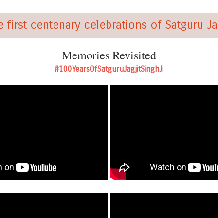
 first centenary celebrations of Satguru Jag
Memories Revisited
#100YearsOfSatguruJagjitSinghJi