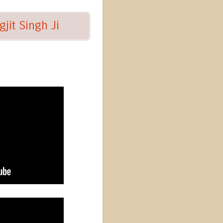
jit Singh Ji