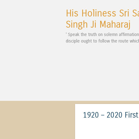
His Holiness Sri S
Singh Ji Maharaj
' Speak the truth on solemn affirmatio
disciple ought to follow the route whic
1920 – 2020 Firs