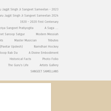
ru Jagjit Singh Ji Sangeet Sameelan – 2023
uru Jagjit Singh Ji Sangeet Sameelan 2024
1920 – 2020 First Centenary
triya Sangeet Pratiyogita
A Saga …
eet Saroop Satgur
Modern Messiah
pts
Master Musician
Tributes
(Pavitar Updesh)
Namdhari Hockey
 Roop Rab Da
A Divine Embodiment
Historical Facts
Photo Folio
The Guru’s Life
Artists Gallery
SANGEET SAMELLANS