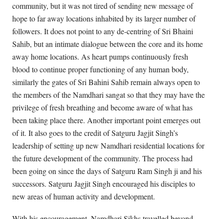
community, but it was not tired of sending new message of
hope to far away locations inhabited by its larger number of
followers. It does not point to any de-centring of Sri Bhaini
Sahib, but an intimate dialogue between the core and its home
away home locations. As heart pumps continuously fresh
blood to continue proper functioning of any human body,
similarly the gates of Sri Bahini Sahib remain always open to
the members of the Namdhari sangat so that they may have the
privilege of fresh breathing and become aware of what has
been taking place there. Another important point emerges out
of it. It also goes to the credit of Satguru Jagjit Singh’s
leadership of setting up new Namdhari residential locations for
the future development of the community. The process had
been going on since the days of Satguru Ram Singh ji and his
successors. Satguru Jagjit Singh encouraged his disciples to
new areas of human activity and development.
With his encouragement, Namdhari Sikhs travelled beyond