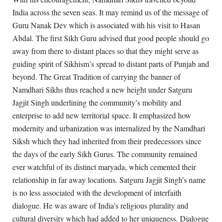
India across the seven seas. It may remind us of the message of
Guru Nanak Dev which is associated with his visit to Hasan
Abdal. The first Sikh Guru advised that good people should go
away from there to distant places so that they might serve as
guiding spirit of Sikhism’s spread to distant parts of Punjab and
beyond. The Great Tradition of carrying the banner of
Namdhari Sikhs thus reached a new height under Satguru
Jagjit Singh underlining the community’s mobility and
enterprise to add new territorial space. It emphasized how
modernity and urbanization was internalized by the Namdhari
Siksh which they had inherited from their predecessors since
the days of the early Sikh Gurus. The community remained
ever watchful of its distinct maryada, which cemented their
relationship in far away locations. Satguru Jagjit Singh’s name
is no less associated with the development of interfaith
dialogue. He was aware of India’s religious plurality and
cultural diversity which had added to her uniqueness. Dialogue