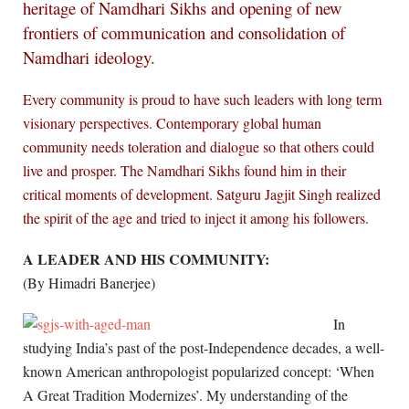
heritage of Namdhari Sikhs and opening of new
frontiers of communication and consolidation of
Namdhari ideology.
Every community is proud to have such leaders with long term
visionary perspectives. Contemporary global human
community needs toleration and dialogue so that others could
live and prosper. The Namdhari Sikhs found him in their
critical moments of development. Satguru Jagjit Singh realized
the spirit of the age and tried to inject it among his followers
.
A LEADER AND HIS COMMUNITY:
(By Himadri Banerjee)
In
studying India’s past of the post-Independence decades, a well-
known American anthropologist popularized concept: ‘When
A Great Tradition Modernizes’. My understanding of the