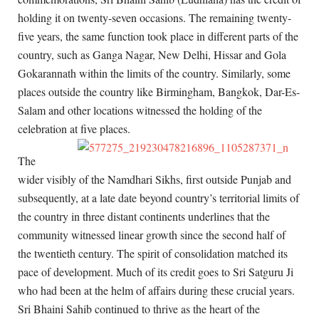
holding it on twenty-seven occasions. The remaining twenty-
five years, the same function took place in different parts of the
country, such as Ganga Nagar, New Delhi, Hissar and Gola
Gokarannath within the limits of the country. Similarly, some
places outside the country like Birmingham, Bangkok, Dar-Es-
Salam and other locations witnessed the holding of the
celebration at five places.
The
wider visibly of the Namdhari Sikhs, first outside Punjab and
subsequently, at a late date beyond country’s territorial limits of
the country in three distant continents underlines that the
community witnessed linear growth since the second half of
the twentieth century. The spirit of consolidation matched its
pace of development. Much of its credit goes to Sri Satguru Ji
who had been at the helm of affairs during these crucial years.
Sri Bhaini Sahib continued to thrive as the heart of the