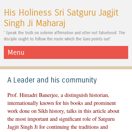
His Holiness Sri Satguru Jagjit
Singh Ji Maharaj
' Speak the truth on solemn affirmation and utter not falsehood. The
disciple ought to follow the route which the Guru points out'
Menu
Skip to content
A Leader and his community
Prof. Himadri Banerjee, a distinguish historian,
internationally known for his books and prominent
work done on Sikh history, talks in this article about
the most important and significant role of Satguru
Jagjit Singh Ji for continuing the traditions and