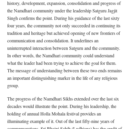
history, development, expansion, consolidation and progress of
the Namdhari community under the leadership Satguru Jagjit
Singh confirms the point. During his guidance of the last sixty
four years, the community not only succeeded in continuing its
tradition and heritage but achieved opening of new frontiers of
communication and consolidation. It underlines an
uninterrupted interaction between Satguru and the community.
In other words, the Namdhari community could understand
what the leader had been trying to achieve the goal for them.
The message of understanding between these two ends remains
an important distinguishing marker in the life of any religious
group.
The progress of the Namdhari Sikhs extended over the last six
decades would illustrate the point. During his leadership, the
holding of annual Holla Mohala festival provides an
illuminating example of it. Out of the last fifty-nine years of
commemorations, Sri Bhaini Sahib (Ludhiana) has the credit of