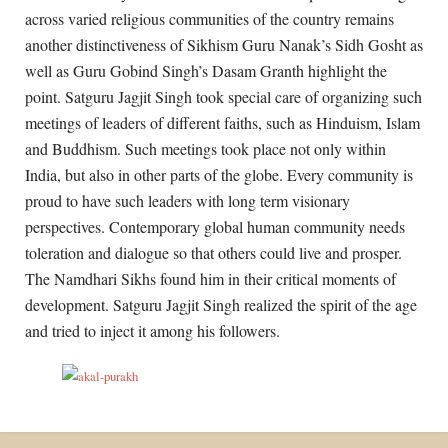
across varied religious communities of the country remains
another distinctiveness of Sikhism Guru Nanak’s Sidh Gosht as
well as Guru Gobind Singh’s Dasam Granth highlight the
point. Satguru Jagjit Singh took special care of organizing such
meetings of leaders of different faiths, such as Hinduism, Islam
and Buddhism. Such meetings took place not only within
India, but also in other parts of the globe. Every community is
proud to have such leaders with long term visionary
perspectives. Contemporary global human community needs
toleration and dialogue so that others could live and prosper.
The Namdhari Sikhs found him in their critical moments of
development. Satguru Jagjit Singh realized the spirit of the age
and tried to inject it among his followers.