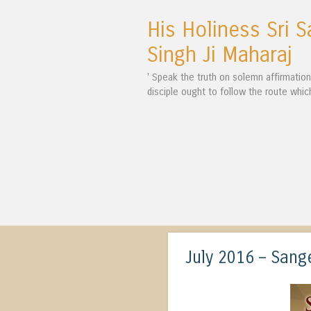
His Holiness Sri S
Singh Ji Maharaj
' Speak the truth on solemn affirmatio
disciple ought to follow the route whic
July 2016 – San