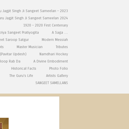
ru Jagjit Singh Ji Sangeet Sameelan – 2023
uru Jagjit Singh Ji Sangeet Sameelan 2024
1920 – 2020 First Centenary
triya Sangeet Pratiyogita
A Saga …
eet Saroop Satgur
Modern Messiah
pts
Master Musician
Tributes
(Pavitar Updesh)
Namdhari Hockey
 Roop Rab Da
A Divine Embodiment
Historical Facts
Photo Folio
The Guru’s Life
Artists Gallery
SANGEET SAMELLANS