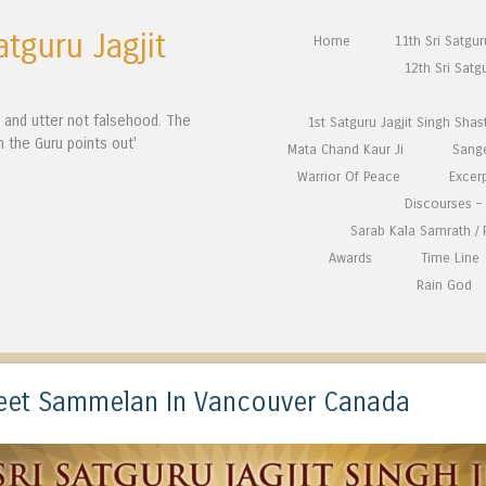
atguru Jagjit
Skip to content
Home
11th Sri Satgu
Menu
12th Sri Satg
n and utter not falsehood. The
1st Satguru Jagjit Singh Shas
h the Guru points out'
Mata Chand Kaur Ji
Sang
Warrior Of Peace
Excer
Discourses – 
Sarab Kala Samrath /
Awards
Time Line
Rain God
geet Sammelan In Vancouver Canada