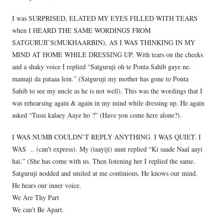
I was SURPRISED, ELATED MY EYES FILLED WITH TEARS
when I HEARD THE SAME WORDINGS FROM
SATGURUJI’S(MUKHAARBIN), AS I WAS THINKING IN MY
MIND AT HOME WHILE DRESSING UP. With tears on the cheeks
and a shaky voice I replied “Satguruji oh te Ponta Sahib gaye ne.
mamaji da pataaa lein.” (Satguruji my mother has gone to Ponta
Sahib to see my uncle as he is not well). This was the wordings that I
was rehearsing again & again in my mind while dressing up. He again
asked “Tussi kalaey Aaye ho ?” (Have you come here alone?).
I WAS NUMB COULDN’T REPLY ANYTHING. I WAS QUIET. I
WAS .. (can’t express). My (taayiji) aunt replied “Ki saade Naal aayi
hai.” (She has come with us. Then listening her I replied the same.
Satguruji nodded and smiled at me continious. He knows our mind.
He hears our inner voice.
We Are Thy Part
We can’t Be Apart.