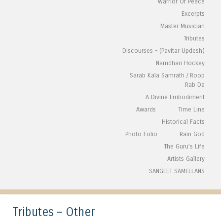
Warrior Of Peace
Excerpts
Master Musician
Tributes
Discourses – (Pavitar Updesh)
Namdhari Hockey
Sarab Kala Samrath / Roop
Rab Da
A Divine Embodiment
Awards
Time Line
Historical Facts
Photo Folio
Rain God
The Guru’s Life
Artists Gallery
SANGEET SAMELLANS
Tributes – Other