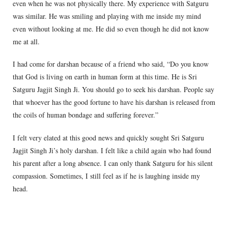
even when he was not physically there. My experience with Satguru
was similar. He was smiling and playing with me inside my mind
even without looking at me. He did so even though he did not know
me at all.
I had come for darshan because of a friend who said, “Do you know
that God is living on earth in human form at this time. He is Sri
Satguru Jagjit Singh Ji. You should go to seek his darshan. People say
that whoever has the good fortune to have his darshan is released from
the coils of human bondage and suffering forever.”
I felt very elated at this good news and quickly sought Sri Satguru
Jagjit Singh Ji’s holy darshan. I felt like a child again who had found
his parent after a long absence. I can only thank Satguru for his silent
compassion. Sometimes, I still feel as if he is laughing inside my
head.