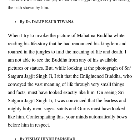
the path shown by him.
By Dr. DALIP KAUR TIWANA
When I try to invoke the picture of Mahatma Buddha while
reading his life-story that he had renounced his kingdom and
roamed in the jungles to find the meaning of life and death. I
am not able to see the Buddha from any of his available
pictures or statues. But, while looking at the photograph of Sn‘
Satguru Jagjit Singh Ji, I felt that the Enlightened Buddha, who
conveyed the vast meaning of life through very small things
and facts, must have looked exactly like him. On seeing Sri
Satguru Jagjit Singh Ji, I was convinced that the fearless and
mighty holy men, sages, saints and Gurus must have looked
like him. Contemplating this, your minds automatically bows
before him in respect.
By VISHAV HINDU PARISHAD