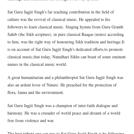
Sat Guru Jagjit Singh’s far reaching contribution in the field of
culture was the revival of classical music. He appealed to his
followers to learn classical music. Singing hymns from Guru Granth
Sahib (the Sikh scripture), in pure classical Raagas (notes) according
to him, was the right way of honouring Sikh tradition and heritage.It
is on account of Sat Guru Jagjit Singh’s dedicated efforts,to promote
classical music,that today, Namdhari Sikhs can boast of some eminent
names in the classical music world.
A great humanitarian and a philanthropist Sat Guru Jagjit Singh was
also an ardent lover of Nature. He preached for the protection of
flora, fauna and the environment.
Sat Guru Jagjit Singh was a champion of inter-faith dialogue and
harmony. He was a crusader of world peace and dreamt of a world
free from violence and war.
The best tribute one can pay to Sat Guru Jagjit Singh is by following