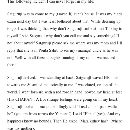
This following incident I can never forget in my life:
Satguruji was to come to my (taayee Ji) aunt’s house. It was my hindi
exam next day but I was least bothered about that. While dressing up
to go, I was thinking that why don’t Satguruji smile at me? Talking to
myself I said Satguruji why don’t you call me and say something? If
not about myself Satguruji please ask me where was my mom and I’ll
reply that she is in Ponta Sahib to see my (mamaji) uncle as he was
not. Well with all these thoughts running in my mind, we reached
there.
Satguruji arrived. I was standing at back. Satguruji waved His hand
towards me & smiled majestically at me. I was elated, on top of the
world. I went forward with a red rose in hand, bowed my head at feet
(His CHARAN). A Lot strange feelings were going on in my heart.
Satguruji looked at me and smilingly said “Tussi Jamna-paar walle
ho” (you are from across the Yamuna?) I said “Hanji” (yes). And my
happiness knew no bounds. Then He asked “Mata kithey hai?” (where
was my mother).