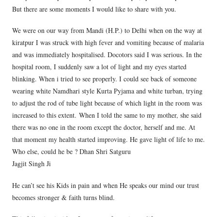
But there are some moments I would like to share with you.
We were on our way from Mandi (H.P.) to Delhi when on the way at
kiratpur I was struck with high fever and vomiting because of malaria
and was immediately hospitalised. Docotors said I was serious. In the
hospital room, I suddenly saw a lot of light and my eyes started
blinking. When i tried to see properly. I could see back of someone
wearing white Namdhari style Kurta Pyjama and white turban, trying
to adjust the rod of tube light because of which light in the room was
increased to this extent. When I told the same to my mother, she said
there was no one in the room except the doctor, herself and me. At
that moment my health started improving. He gave light of life to me.
Who else, could he be ? Dhan Shri Satguru
Jagjit Singh Ji
He can’t see his Kids in pain and when He speaks our mind our trust
becomes stronger & faith turns blind.