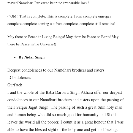
reaved Namdhari Parivar to bear the irreparable loss !
(“OM ! That is complete. This is complete, From complete emerges
complete complete coming out from complete, complete still remains!
May there be Peace in Living Beings! May there be Peace on Earth! May
there be Peace in the Universe!)
By Nidar Singh
Deepest condolences to our Namdhari brothers and sisters
..Condolences
Gurfateh
I and the whole of the Baba Darbara Singh Akhara offer our deepest
condolences to our Namdhari brothers and sisters upon the passing of
their Satgur Jagjit Singh. The passing of such a great Sikh holy man
and human being who did so much good for humanity and Sikhi
leaves the world all the poorer. I count it as a great honour that I was
able to have the blessed sight of the holy one and get his blessing.