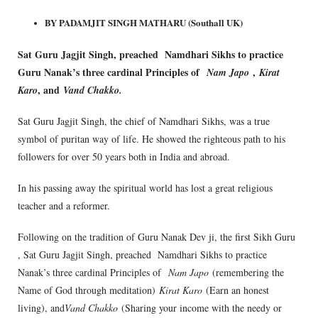
BY PADAMJIT SINGH MATHARU (Southall UK)
Sat Guru Jagjit Singh, preached Namdhari Sikhs to practice
Guru Nanak’s three cardinal Principles of
,
Nam Japo
Kirat
, and
Karo
Vand Chakko.
Sat Guru Jagjit Singh, the chief of Namdhari Sikhs, was a true
symbol of puritan way of life. He showed the righteous path to his
followers for over 50 years both in India and abroad.
In his passing away the spiritual world has lost a great religious
teacher and a reformer.
Following on the tradition of Guru Nanak Dev ji, the first Sikh Guru
, Sat Guru Jagjit Singh, preached Namdhari Sikhs to practice
Nanak’s three cardinal Principles of
Nam Japo
(remembering the
Name of God through meditation)
Kirat Karo
(Earn an honest
living), and
Vand Chakko
(Sharing your income with the needy or