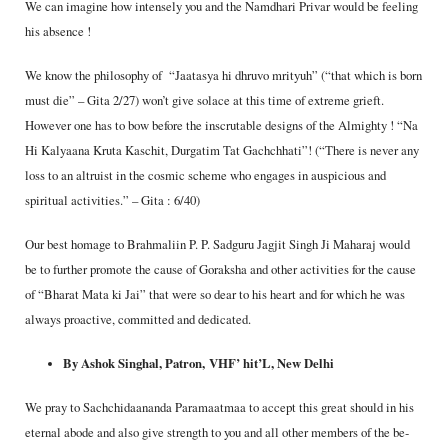
We can imagine how intensely you and the Namdhari Privar would be feeling
his absence !
We know the philosophy of “Jaatasya hi dhruvo mrityuh” (“that which is born
must die” – Gita 2/27) won’t give solace at this time of extreme grieft.
However one has to bow before the inscrutable designs of the Almighty ! “Na
Hi Kalyaana Kruta Kaschit, Durgatim Tat Gachchhati”! (“There is never any
loss to an altruist in the cosmic scheme who engages in auspicious and
spiritual activities.” – Gita : 6/40)
Our best homage to Brahmaliin P. P. Sadguru Jagjit Singh Ji Maharaj would
be to further promote the cause of Goraksha and other activities for the cause
of “Bharat Mata ki Jai” that were so dear to his heart and for which he was
always proactive, committed and dedicated.
By Ashok Singhal, Patron,
VHF’ hit’L, New Delhi
We pray to Sachchidaananda Paramaatmaa to accept this great should in his
eternal abode and also give strength to you and all other members of the be­