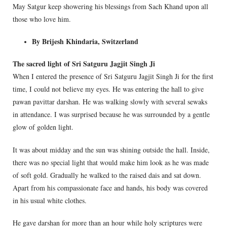
May Satgur keep showering his blessings from Sach Khand upon all
those who love him.
By Brijesh Khindaria, Switzerland
The sacred light of Sri Satguru Jagjit Singh Ji
When I entered the presence of Sri Satguru Jagjit Singh Ji for the first
time, I could not believe my eyes. He was entering the hall to give
pawan pavittar darshan. He was walking slowly with several sewaks
in attendance. I was surprised because he was surrounded by a gentle
glow of golden light.
It was about midday and the sun was shining outside the hall. Inside,
there was no special light that would make him look as he was made
of soft gold. Gradually he walked to the raised dais and sat down.
Apart from his compassionate face and hands, his body was covered
in his usual white clothes.
He gave darshan for more than an hour while holy scriptures were