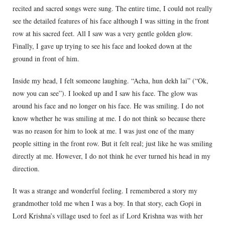
recited and sacred songs were sung. The entire time, I could not really
see the detailed features of his face although I was sitting in the front
row at his sacred feet. All I saw was a very gentle golden glow.
Finally, I gave up trying to see his face and looked down at the
ground in front of him.
Inside my head, I felt someone laughing. “Acha, hun dekh lai” (“Ok,
now you can see”). I looked up and I saw his face. The glow was
around his face and no longer on his face. He was smiling. I do not
know whether he was smiling at me. I do not think so because there
was no reason for him to look at me. I was just one of the many
people sitting in the front row. But it felt real; just like he was smiling
directly at me. However, I do not think he ever turned his head in my
direction.
It was a strange and wonderful feeling. I remembered a story my
grandmother told me when I was a boy. In that story, each Gopi in
Lord Krishna’s village used to feel as if Lord Krishna was with her