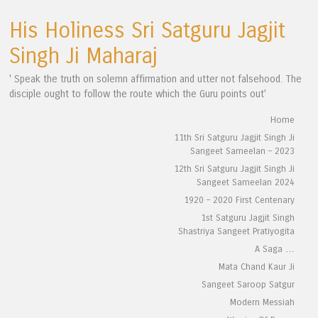
His Holiness Sri Satguru Jagjit
Singh Ji Maharaj
' Speak the truth on solemn affirmation and utter not falsehood. The
disciple ought to follow the route which the Guru points out'
Skip to content
Home
Menu
11th Sri Satguru Jagjit Singh Ji
Sangeet Sameelan – 2023
12th Sri Satguru Jagjit Singh Ji
Sangeet Sameelan 2024
1920 – 2020 First Centenary
1st Satguru Jagjit Singh
Shastriya Sangeet Pratiyogita
A Saga …
Mata Chand Kaur Ji
Sangeet Saroop Satgur
Modern Messiah