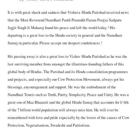
It is with great shock and sadness that Vishava Hindu Parishad received news
that the Most Reverend Namdhari Panth Pramukh Param Poojya Sadguru
Jagjit Singh Ji Maharaj found his peace and left the world today ! His
departing is a great loss to the Hindu society in general and the Namdhari
Samaj in particular. Please accept our deepest condolences !
His passing away is also a great loss to Vishav Hindu Parishad as he was the
last surviving member from amongst the illustriuos founding fathers of this
global body of Hindus. The Parishad and its Hindu consolidation programmes
and projects, and especially our Cow Protection Movement, always got his
blessings, encouragement and support. He was the embodiment of the
Namdhari Tenets such as Truth, Purity, Simplicity, Peace and Unity. He was a
great son of Maa Bhaarati and the global Hindu Samaj that accounts for l/ 6th
of the 7 billion world population will always miss him. He will ever be
remembered with love and pride especially by the lovers of the causes of Cow
Protection, Vegetarianism, Swadeshi and Patriotism.