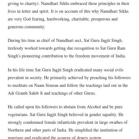
giving to charity). Namdhari Sikhs embraced these principles in their
lives in letter and spirit. It is on account of this why Namdhari Sikhs
are very God fearing, hardworking, charitable, prosperous and
generous community.
During his time as chief of Namdhari sect, Sat Guru Jagjit Singh,
tirelessly worked towards getting due recognition to Sat Guru Ram
Singh’s pioneering contribution to the freedom movement of India.
In his life time Sat Guru Jagjit Singh eradicated many social evils
prevalent in society. He primarily achieved by preaching his followers
to meditate on Naam Simran and follow the teachings laid out in the
Adi Granth Sahib Ji and teachings of other Gurus.
He called upon his followers to abstain from Alcohol and be pure
vegetarians. Sat Guru Jagjit Singh believed in gender equality. He
strongly condemned female infanticide prevalent in large swathes of
Northern and other parts of India. He simplified the institution of
marriage and eradicated the scourge of dowry system.