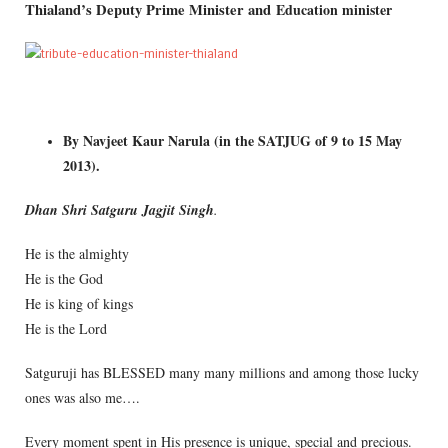
Thialand’s Deputy Prime Minister and
Education minister
By Navjeet Kaur Narula (in the SATJUG of 9 to 15 May
2013).
Dhan Shri Satguru Jagjit Singh
.
He is the almighty
He is the God
He is king of kings
He is the Lord
Satguruji has BLESSED many many millions and among those lucky
ones was also me….
Every moment spent in His presence is unique, special and precious.