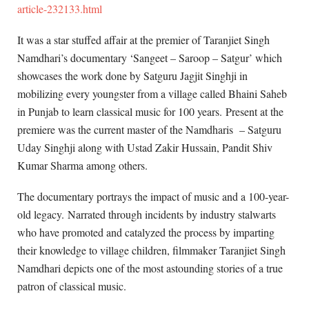
article-232133.html
It was a star stuffed affair at the premier of Taranjiet Singh
Namdhari’s documentary ‘Sangeet – Saroop – Satgur’ which
showcases the work done by Satguru Jagjit Singhji in
mobilizing every youngster from a village called Bhaini Saheb
in Punjab to learn classical music for 100 years. Present at the
premiere was the current master of the Namdharis – Satguru
Uday Singhji along with Ustad Zakir Hussain, Pandit Shiv
Kumar Sharma among others.
The documentary portrays the impact of music and a 100-year-
old legacy. Narrated through incidents by industry stalwarts
who have promoted and catalyzed the process by imparting
their knowledge to village children, filmmaker Taranjiet Singh
Namdhari depicts one of the most astounding stories of a true
patron of classical music.