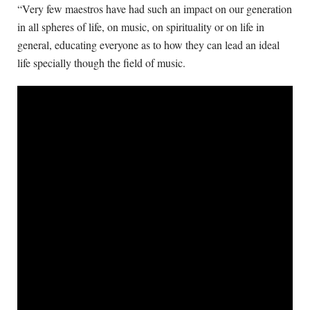
“Very few maestros have had such an impact on our generation
in all spheres of life, on music, on spirituality or on life in
general, educating everyone as to how they can lead an ideal
life specially though the field of music.