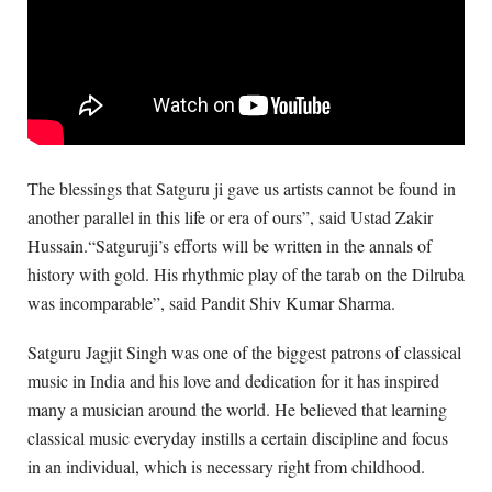
The blessings that Satguru ji gave us artists cannot be found in
another parallel in this life or era of ours”, said Ustad Zakir
Hussain.“Satguruji’s efforts will be written in the annals of
history with gold. His rhythmic play of the tarab on the Dilruba
was incomparable”, said Pandit Shiv Kumar Sharma.
Satguru Jagjit Singh was one of the biggest patrons of classical
music in India and his love and dedication for it has inspired
many a musician around the world. He believed that learning
classical music everyday instills a certain discipline and focus
in an individual, which is necessary right from childhood.