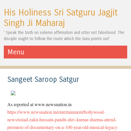
His Holiness Sri Satguru Jagjit
Singh Ji Maharaj
' Speak the truth on solemn affirmation and utter not falsehood. The
disciple ought to follow the route which the Guru points out'
Menu
Skip to content
Sangeet Saroop Satgur
As reported at www.newsnation.in
https://www.newsnation.in/entertainment/bollywood-
news/ustad-zakir-hussain-pandit-shiv-kumar-sharma-attend-
premiere-of-documentary-on-a-100-year-old-musical-legacy-