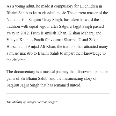
As a young adult, he made it compulsory for all children in
Bhaini Sahib to learn classical music.The current master of the
Namdharis – Satguru Uday Singh, has taken forward the
tradition with equal vigour after Satguru Jagjit Singh passed
away in 2012. From Bismillah Khan, Kishan Maharaj and
Vilayat Khan to Pandit Shivkumar Sharma, Ustad Zakir
Hussain and Amjad Ali Khan, the tradition has attracted many
a music maestro to Bhaini Sahib to impart their knowledge to
the children.
The documentary is a musical journey that discovers the hidden
gems of Sri Bhaini Sahib, and the mesmerizing story of
Satguru Jagjit Singh that has remained untold.
The Making of ‘Sangeet Saroop Satgur’