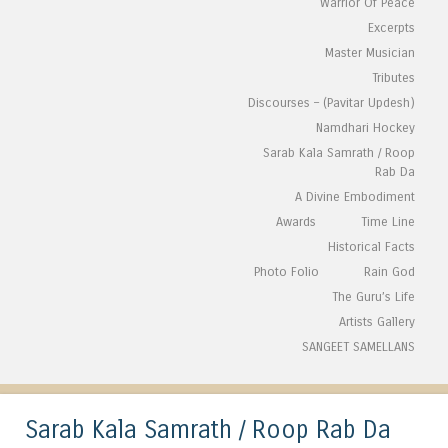
Warrior Of Peace
Excerpts
Master Musician
Tributes
Discourses – (Pavitar Updesh)
Namdhari Hockey
Sarab Kala Samrath / Roop
Rab Da
A Divine Embodiment
Awards
Time Line
Historical Facts
Photo Folio
Rain God
The Guru’s Life
Artists Gallery
SANGEET SAMELLANS
Sarab Kala Samrath / Roop Rab Da