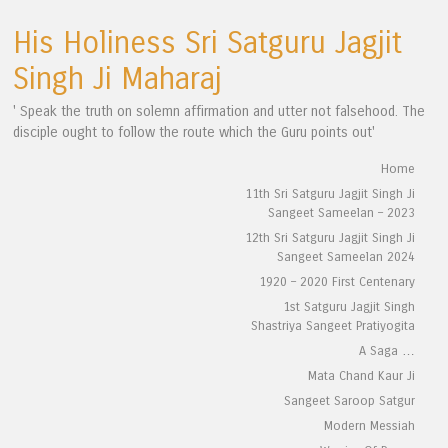
His Holiness Sri Satguru Jagjit
Singh Ji Maharaj
' Speak the truth on solemn affirmation and utter not falsehood. The
disciple ought to follow the route which the Guru points out'
Skip to content
Home
Menu
11th Sri Satguru Jagjit Singh Ji
Sangeet Sameelan – 2023
12th Sri Satguru Jagjit Singh Ji
Sangeet Sameelan 2024
1920 – 2020 First Centenary
1st Satguru Jagjit Singh
Shastriya Sangeet Pratiyogita
A Saga …
Mata Chand Kaur Ji
Sangeet Saroop Satgur
Modern Messiah