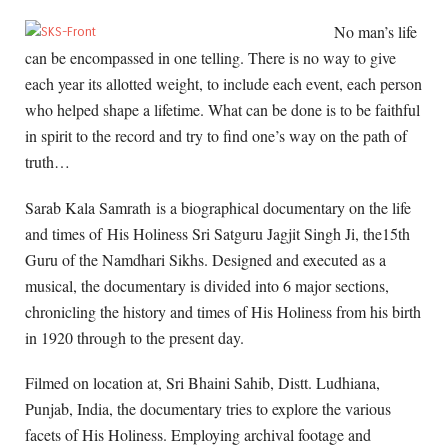
No man’s life
can be encompassed in one telling. There is no way to give
each year its allotted weight, to include each event, each person
who helped shape a lifetime. What can be done is to be faithful
in spirit to the record and try to find one’s way on the path of
truth…
Sarab Kala Samrath is a biographical documentary on the life
and times of His Holiness Sri Satguru Jagjit Singh Ji, the15th
Guru of the Namdhari Sikhs. Designed and executed as a
musical, the documentary is divided into 6 major sections,
chronicling the history and times of His Holiness from his birth
in 1920 through to the present day.
Filmed on location at, Sri Bhaini Sahib, Distt. Ludhiana,
Punjab, India, the documentary tries to explore the various
facets of His Holiness. Employing archival footage and