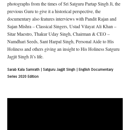
photographs from the times of Sri Satguru Partap Singh Ji, the
previous Guru to give it a historical perspective, the
documentary also features interviews with Pandit Rajan and
Sajan Mishra – Classical Singers, Ustad Vilayat Ali Khan –
Sitar Maestro, Thakur Uday Singh, Chairman & CEO –
Namdhari Seeds, Sant Harpal Singh, Personal Aide to His
Holiness and others giving an insight to His Holiness Satguru
Jagjit Singh Ji’s life.
Sarab Kala Samrath | Satguru Jagjit Singh | English Documentary
Series 2020 Edition