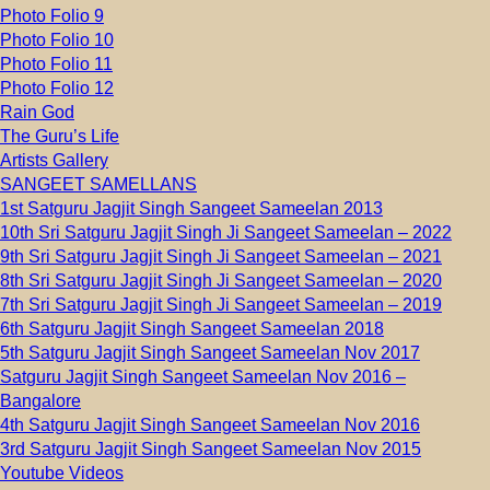
Photo Folio 9
Photo Folio 10
Photo Folio 11
Photo Folio 12
Rain God
The Guru’s Life
Artists Gallery
SANGEET SAMELLANS
1st Satguru Jagjit Singh Sangeet Sameelan 2013
10th Sri Satguru Jagjit Singh Ji Sangeet Sameelan – 2022
9th Sri Satguru Jagjit Singh Ji Sangeet Sameelan – 2021
8th Sri Satguru Jagjit Singh Ji Sangeet Sameelan – 2020
7th Sri Satguru Jagjit Singh Ji Sangeet Sameelan – 2019
6th Satguru Jagjit Singh Sangeet Sameelan 2018
5th Satguru Jagjit Singh Sangeet Sameelan Nov 2017
Satguru Jagjit Singh Sangeet Sameelan Nov 2016 –
Bangalore
4th Satguru Jagjit Singh Sangeet Sameelan Nov 2016
3rd Satguru Jagjit Singh Sangeet Sameelan Nov 2015
Youtube Videos