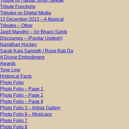
Tribute by Harpal Singh Sewak
Tribute Functions
Tributes on Digital Media
13 December 2013 – A Musical
Tributes – Other
Jagjit Mandhir – Sri Bhaini Sahib
Discourses – (Pavitar Updesh)
Namdhari Hockey
Sarab Kala Samrath / Roop Rab Da
A Divine Embodiment
Awards
Time Line
Historical Facts
Photo Folio
Photo Folio – Page 1
Photo Folio – Page 2
Photo Folio – Page 4
Photo Folio 5 – Artists Gallery
Photo Folio 6 – Musicans
Photo Folio 7
Photo Folio 8