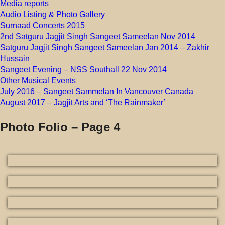
Media reports
Audio Listing & Photo Gallery
Surnaad Concerts 2015
2nd Satguru Jagjit Singh Sangeet Sameelan Nov 2014
Satguru Jagjit Singh Sangeet Sameelan Jan 2014 – Zakhir
Hussain
Sangeet Evening – NSS Southall 22 Nov 2014
Other Musical Events
July 2016 – Sangeet Sammelan In Vancouver Canada
August 2017 – Jagjit Arts and ‘The Rainmaker’
Photo Folio – Page 4