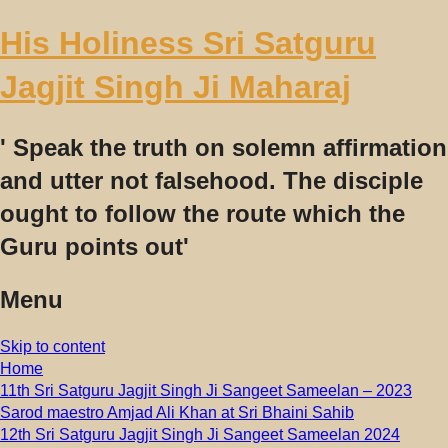
His Holiness Sri Satguru
Jagjit Singh Ji Maharaj
' Speak the truth on solemn affirmation
and utter not falsehood. The disciple
ought to follow the route which the
Guru points out'
Menu
Skip to content
Home
11th Sri Satguru Jagjit Singh Ji Sangeet Sameelan – 2023
Sarod maestro Amjad Ali Khan at Sri Bhaini Sahib
12th Sri Satguru Jagjit Singh Ji Sangeet Sameelan 2024