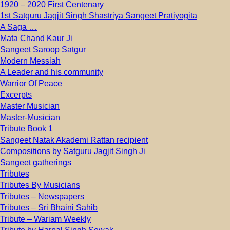
1920 – 2020 First Centenary
1st Satguru Jagjit Singh Shastriya Sangeet Pratiyogita
A Saga …
Mata Chand Kaur Ji
Sangeet Saroop Satgur
Modern Messiah
A Leader and his community
Warrior Of Peace
Excerpts
Master Musician
Master-Musician
Tribute Book 1
Sangeet Natak Akademi Rattan recipient
Compositions by Satguru Jagjit Singh Ji
Sangeet gatherings
Tributes
Tributes By Musicians
Tributes – Newspapers
Tributes – Sri Bhaini Sahib
Tribute – Wariam Weekly