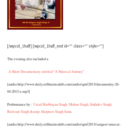
[/wpcol_1half] [wpcol_1half_end id=”” class=”” style=””]
The evening also included a
A Short Documentary entitled “A Music
al Journey”
[audio:http://www.daily.sribhainisahib.com/audio/april2013/documentry-26-
04-2013-e.mp3]
Performance by :
Ustad Harbhajan Singh, Mohan Singh, Sukhdev Singh,
Balwant Singh &amp; Harpreet Singh Sonu.
[audio:http://www.daily.sribhainisahib.com/audio/april2013/sangeet-muscat-