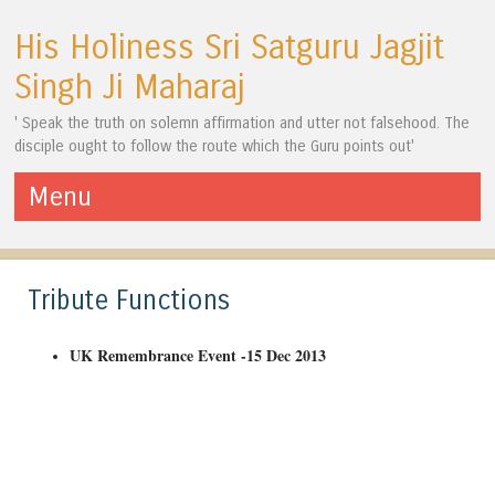
His Holiness Sri Satguru Jagjit
Singh Ji Maharaj
' Speak the truth on solemn affirmation and utter not falsehood. The
disciple ought to follow the route which the Guru points out'
Menu
Skip to content
Tribute Functions
UK Remembrance Event -15 Dec 2013