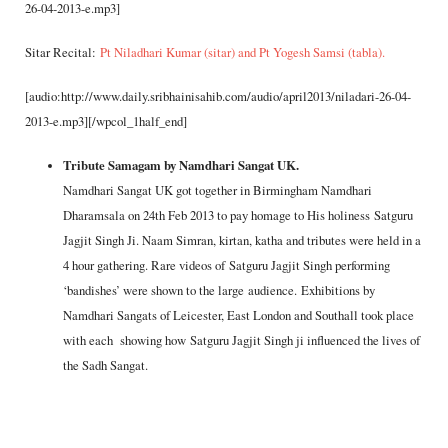
26-04-2013-e.mp3]
Sitar Recital:
Pt Niladhari Kumar (sitar) and Pt Yogesh Samsi (tabla).
[audio:http://www.daily.sribhainisahib.com/audio/april2013/niladari-26-04-
2013-e.mp3][/wpcol_1half_end]
Tribute Samagam by Namdhari Sangat UK.
Namdhari Sangat UK got together in Birmingham Namdhari
Dharamsala on 24th Feb 2013 to pay homage to His holiness Satguru
Jagjit Singh Ji. Naam Simran, kirtan, katha and tributes were held in a
4 hour gathering. Rare videos of Satguru Jagjit Singh performing
‘bandishes’ were shown to the large audience. Exhibitions by
Namdhari Sangats of Leicester, East London and Southall took place
with each showing how Satguru Jagjit Singh ji influenced the lives of
the Sadh Sangat.