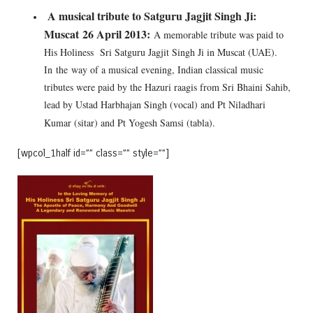
A musical tribute to Satguru Jagjit Singh Ji:
Muscat
26 April 2013:
A memorable tribute was paid to
His Holiness Sri Satguru Jagjit Singh Ji in Muscat (UAE).
In the way of a musical evening, Indian classical music
tributes were paid by the Hazuri raagis from Sri Bhaini Sahib,
lead by Ustad Harbhajan Singh (vocal) and Pt Niladhari
Kumar (sitar) and Pt Yogesh Samsi (tabla).
[wpcol_1half id=”” class=”” style=””]