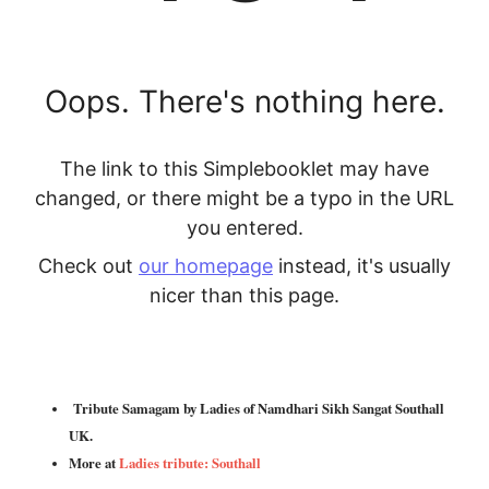
Tribute Samagam by Ladies of Namdhari Sikh Sangat Southall
UK.
More at
Ladies tribute: Southall