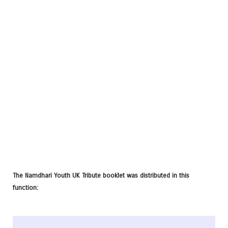
The Namdhari Youth UK Tribute booklet was distributed in this
function: